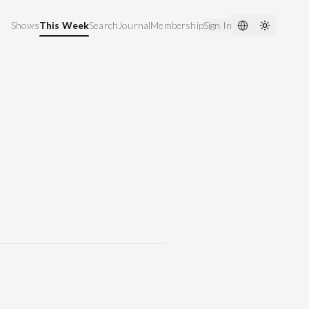
Shows
This Week
Search
Journal
Membership
Sign In