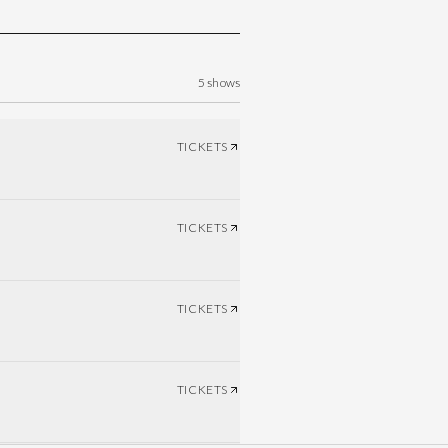
5
shows
TICKETS
TICKETS
TICKETS
TICKETS