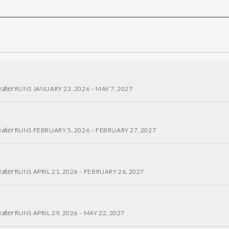
eater
RUNS JANUARY 23, 2026 – MAY 7, 2027
eater
RUNS FEBRUARY 5, 2026 – FEBRUARY 27, 2027
eater
RUNS APRIL 21, 2026 – FEBRUARY 26, 2027
eater
RUNS APRIL 29, 2026 – MAY 22, 2027