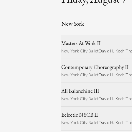
New York
Masters At Work II
New York City Ballet
David H. Koch Th
Contemporary Choreography II
New York City Ballet
David H. Koch Th
All Balanchine III
New York City Ballet
David H. Koch Th
Eclectic NYCB II
New York City Ballet
David H. Koch Th