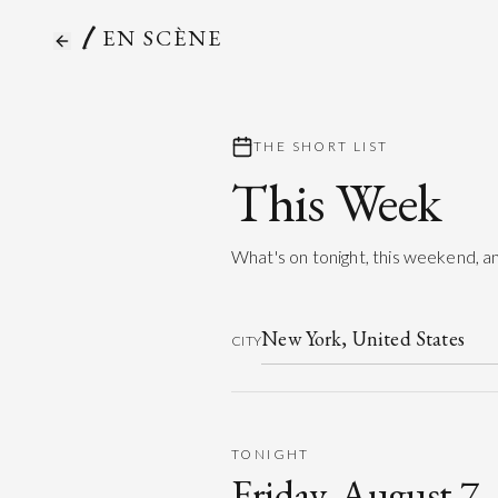
EN SCÈNE
THE SHORT LIST
This Week
What's on tonight, this weekend, an
CITY
TONIGHT
Friday, August 7