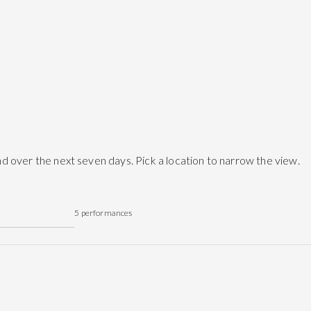
d over the next seven days. Pick a location to narrow the view.
5
performances